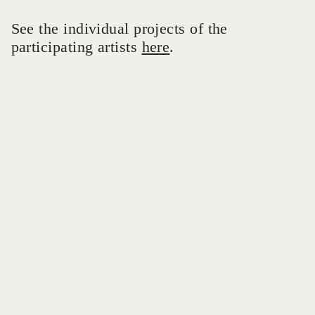
See the individual projects of the
participating artists
here
.