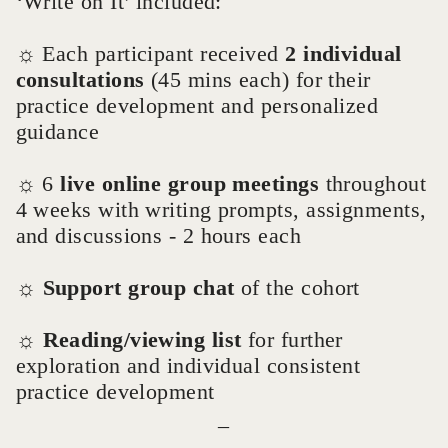
‘Write on It’ included:
☼ Each participant received
2 individual
consultations
(45 mins each) for their
practice development and personalized
guidance
☼ 6
live online group meetings
throughout
4 weeks with writing prompts, assignments,
and discussions - 2 hours each
☼
Support group chat
of the cohort
☼
Reading/viewing list
for further
exploration and individual consistent
practice development
_