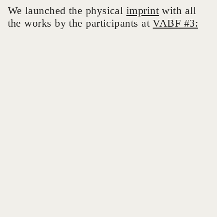
We launched the physical
imprint
with all
the works by the participants at
VABF #3: