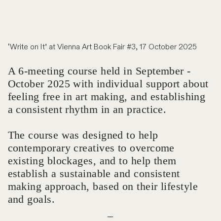
‘Write on It’ at Vienna Art Book Fair #3, 17 October 2025
A 6-meeting course held in September -
October 2025 with individual support about
feeling free in art making, and establishing
a consistent rhythm in an practice.
The course was designed to help
contemporary creatives to overcome
existing blockages, and to help them
establish a sustainable and consistent
making approach, based on their lifestyle
and goals.
_