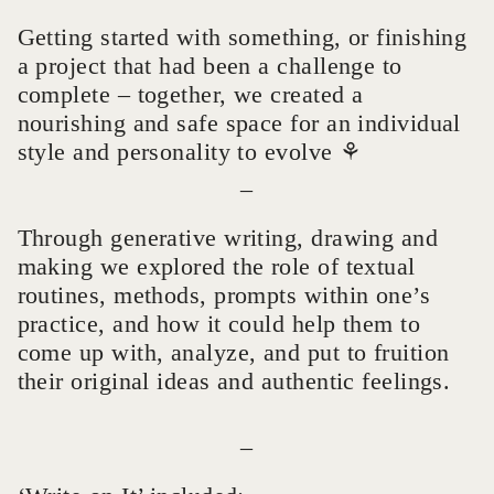
Getting started with something, or finishing
a project that had been a challenge to
complete – together, we created a
nourishing and safe space for an individual
style and personality to evolve ⚘
_
Through generative writing, drawing and
making we explored the role of textual
routines, methods, prompts within one’s
practice, and how it could help them to
come up with, analyze, and put to fruition
their original ideas and authentic feelings.
_