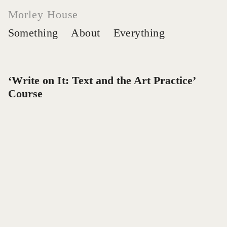
Morley House
Something
About
Everything
‘
Write on It: Text and the Art Practice’
Course